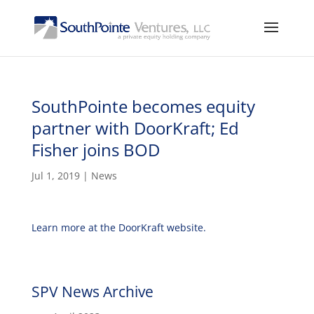
SouthPointe becomes equity
partner with DoorKraft; Ed
Fisher joins BOD
Jul 1, 2019
|
News
Learn more at the DoorKraft website.
SPV News Archive