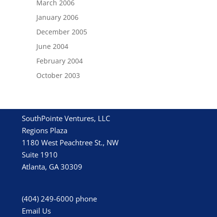
March 2006
January 2006
December 2005
June 2004
February 2004
October 2003
SouthPointe Ventures, LLC
Regions Plaza
1180 West Peachtree St., NW
Suite 1910
Atlanta, GA 30309
(404) 249-6000
phone
Email Us