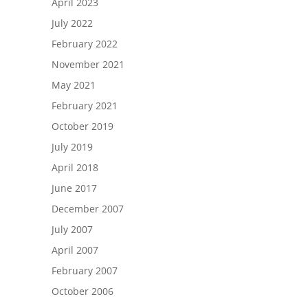
April 2023
July 2022
February 2022
November 2021
May 2021
February 2021
October 2019
July 2019
April 2018
June 2017
December 2007
July 2007
April 2007
February 2007
October 2006