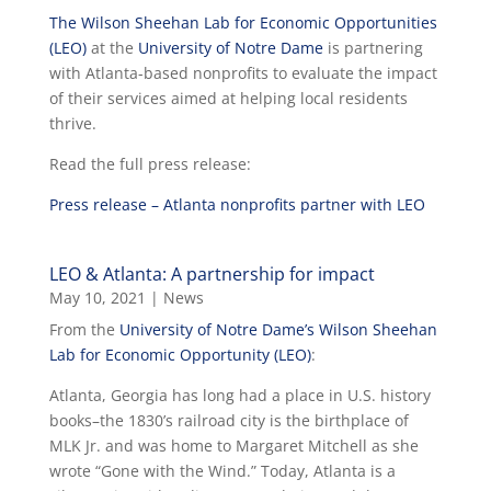
The Wilson Sheehan Lab for Economic Opportunities
(LEO)
at the
University of Notre Dame
is partnering
with Atlanta-based nonprofits to evaluate the impact
of their services aimed at helping local residents
thrive.
Read the full press release:
Press release – Atlanta nonprofits partner with LEO
LEO & Atlanta: A partnership for impact
May 10, 2021
|
News
From the
University of Notre Dame’s Wilson Sheehan
Lab for Economic Opportunity (LEO)
:
Atlanta, Georgia has long had a place in U.S. history
books–the 1830’s railroad city is the birthplace of
MLK Jr. and was home to Margaret Mitchell as she
wrote “Gone with the Wind.” Today, Atlanta is a