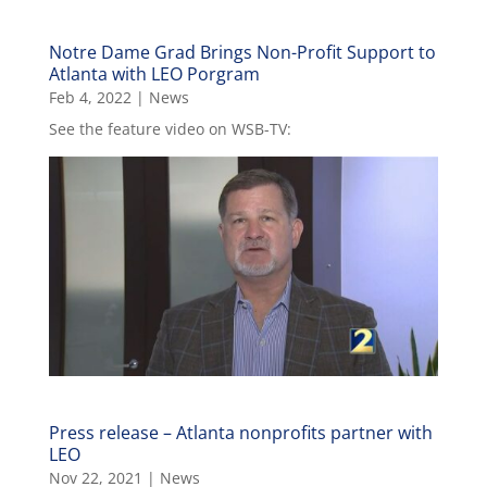
Notre Dame Grad Brings Non-Profit Support to
Atlanta with LEO Porgram
Feb 4, 2022
|
News
See the feature video on WSB-TV:
Press release – Atlanta nonprofits partner with
LEO
Nov 22, 2021
|
News