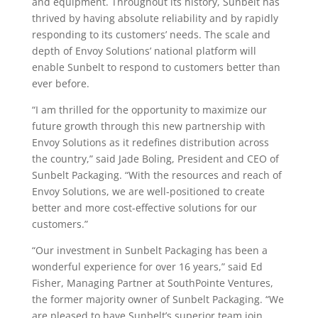
and equipment. Throughout its history, Sunbelt has
thrived by having absolute reliability and by rapidly
responding to its customers’ needs. The scale and
depth of Envoy Solutions’ national platform will
enable Sunbelt to respond to customers better than
ever before.
“I am thrilled for the opportunity to maximize our
future growth through this new partnership with
Envoy Solutions as it redefines distribution across
the country,” said Jade Boling, President and CEO of
Sunbelt Packaging. “With the resources and reach of
Envoy Solutions, we are well-positioned to create
better and more cost-effective solutions for our
customers.”
“Our investment in Sunbelt Packaging has been a
wonderful experience for over 16 years,” said Ed
Fisher, Managing Partner at SouthPointe Ventures,
the former majority owner of Sunbelt Packaging. “We
are pleased to have Sunbelt’s superior team join