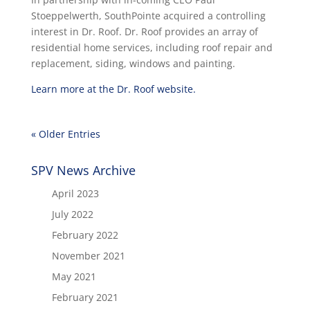
Stoeppelwerth, SouthPointe acquired a controlling
interest in Dr. Roof. Dr. Roof provides an array of
residential home services, including roof repair and
replacement, siding, windows and painting.
Learn more at the Dr. Roof website.
« Older Entries
SPV News Archive
April 2023
July 2022
February 2022
November 2021
May 2021
February 2021