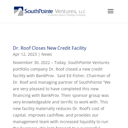
Dr. Roof Closes New Credit Facility
Apr 12, 2023
|
News
November 30, 2022 – Today, SouthPointe Ventures
portfolio company Dr. Roof closed a new credit
facility with BankProv. Said Ed Fisher, Chairman of
Dr. Roof and managing partner of SouthPointe “We
are very pleased to have completed this new
financing with BankProv. Their sponsor group was
very knowledgeable and terrific to work with. This
new facility materially reduces Dr. Roof’s cost of
capital, improves cashflow, and provides our
management team with increased liquidity to run