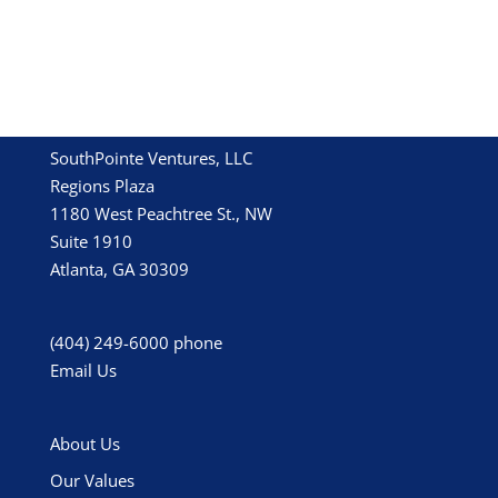
SouthPointe Ventures, LLC
Regions Plaza
1180 West Peachtree St., NW
Suite 1910
Atlanta, GA 30309
(404) 249-6000
phone
Email Us
About Us
Our Values