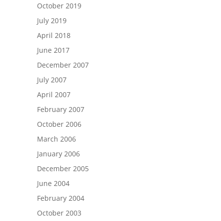
October 2019
July 2019
April 2018
June 2017
December 2007
July 2007
April 2007
February 2007
October 2006
March 2006
January 2006
December 2005
June 2004
February 2004
October 2003