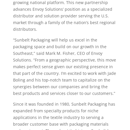
growing national platform. This new partnership
advances Envoy Solutions’ position as a specialized
distributor and solution provider serving the U.S.
market through a family of the nation’s best regional
distributors.
“Sunbelt Packaging will help us excel in the
packaging space and build on our growth in the
Southeast,” said Mark M. Fisher, CEO of Envoy
Solutions. “From a geographic perspective, this move
makes perfect sense given our existing presence in
that part of the country. I’m excited to work with Jade
Boling and his top-notch team to capitalize on the
synergies between our companies and bring the
best products and services closer to our customers.”
Since it was founded in 1980, Sunbelt Packaging has
expanded from specialty products for niche
applications in the textile industry to serving a
broader customer base with packaging materials