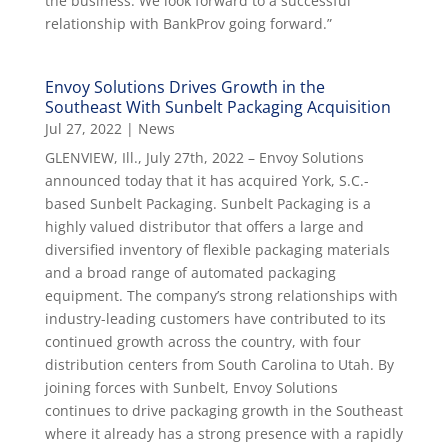
the business. We look forward to a successful
relationship with BankProv going forward.”
Envoy Solutions Drives Growth in the
Southeast With Sunbelt Packaging Acquisition
Jul 27, 2022
|
News
GLENVIEW, Ill., July 27th, 2022 – Envoy Solutions
announced today that it has acquired York, S.C.-
based Sunbelt Packaging. Sunbelt Packaging is a
highly valued distributor that offers a large and
diversified inventory of flexible packaging materials
and a broad range of automated packaging
equipment. The company’s strong relationships with
industry-leading customers have contributed to its
continued growth across the country, with four
distribution centers from South Carolina to Utah. By
joining forces with Sunbelt, Envoy Solutions
continues to drive packaging growth in the Southeast
where it already has a strong presence with a rapidly