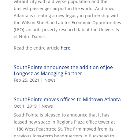
vibrant city with a diverse population and the
busiest passenger airport in the world. And now,
Atlanta is creating a new legacy in partnership with
the Wilson Sheehan Lab for Economic Opportunities
(LEO)–an anti-poverty research lab at the University
of Notre Dame…
Read the entire article
here
.
SouthPointe announces the addition of Joe
Longosz as Managing Partner
Feb 25, 2021
|
News
SouthPointe moves offices to Midtown Atlanta
Oct 1, 2019
|
News
SouthPointe is pleased to announce that it has
leased new space in Regions Plaza office tower at
1180 West Peachtree St. The firm moved from its
previous long-term headquarters in Buckhead to