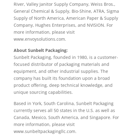
River, Valley Janitor Supply Company, Weiss Bros.,
General Chemical & Supply, Bio-Shine, ATRA, Sigma
Supply of North America, American Paper & Supply
Company, Hughes Enterprises, and NVISION. For
more information, please visit
www.envoysolutions.com.
About Sunbelt Packaging:
Sunbelt Packaging, founded in 1980, is a customer-
focused distributor of packaging materials and
equipment, and other industrial supplies. The
company has built its foundation upon a broad
product offering, deep technical knowledge, and
unique sourcing capabilities.
Based in York, South Carolina, Sunbelt Packaging
currently serves all 50 states in the U.S. as well as
Canada, Mexico, South America, and Singapore. For
more information, please visit
www.sunbeltpackagingllc.com.