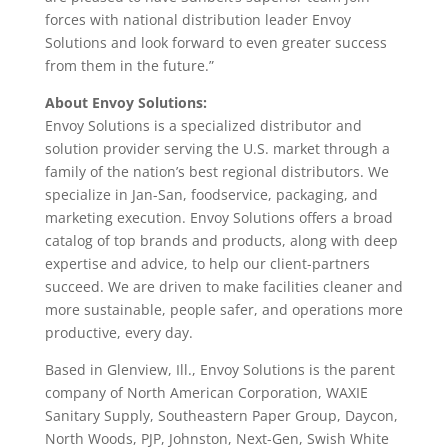
forces with national distribution leader Envoy
Solutions and look forward to even greater success
from them in the future.”
About Envoy Solutions:
Envoy Solutions is a specialized distributor and
solution provider serving the U.S. market through a
family of the nation’s best regional distributors. We
specialize in Jan-San, foodservice, packaging, and
marketing execution. Envoy Solutions offers a broad
catalog of top brands and products, along with deep
expertise and advice, to help our client-partners
succeed. We are driven to make facilities cleaner and
more sustainable, people safer, and operations more
productive, every day.
Based in Glenview, Ill., Envoy Solutions is the parent
company of North American Corporation, WAXIE
Sanitary Supply, Southeastern Paper Group, Daycon,
North Woods, PJP, Johnston, Next-Gen, Swish White