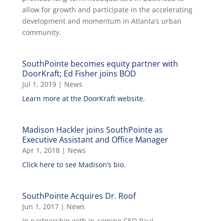
allow for growth and participate in the accelerating
development and momentum in Atlanta’s urban
community.
SouthPointe becomes equity partner with
DoorKraft; Ed Fisher joins BOD
Jul 1, 2019
|
News
Learn more at the DoorKraft website.
Madison Hackler joins SouthPointe as
Executive Assistant and Office Manager
Apr 1, 2018
|
News
Click here to see Madison’s bio
.
SouthPointe Acquires Dr. Roof
Jun 1, 2017
|
News
In partnership with in-coming CEO Paul