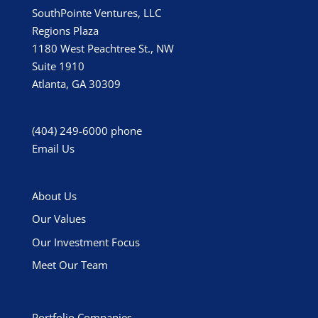
SouthPointe Ventures, LLC
Regions Plaza
1180 West Peachtree St., NW
Suite 1910
Atlanta, GA 30309
(404) 249-6000
phone
Email Us
About Us
Our Values
Our Investment Focus
Meet Our Team
Portfolio Companies