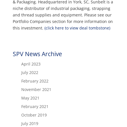
& Packaging. Headquartered in York, SC, Sunbelt is a
niche distributor of industrial packaging, strapping
and thread supplies and equipment. Please see our
Portfolio Companies section for more information on
this investment.
(click here to view deal tombstone)
SPV News Archive
April 2023
July 2022
February 2022
November 2021
May 2021
February 2021
October 2019
July 2019