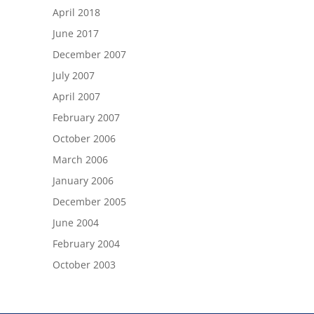
April 2018
June 2017
December 2007
July 2007
April 2007
February 2007
October 2006
March 2006
January 2006
December 2005
June 2004
February 2004
October 2003