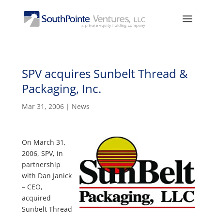
SPV acquires Sunbelt Thread &
Packaging, Inc.
Mar 31, 2006
|
News
On March 31,
2006, SPV, in
partnership
with Dan Janick
– CEO,
acquired
Sunbelt Thread